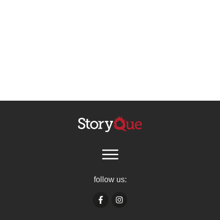
follow us: