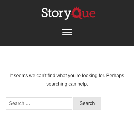
It seems we can't find what you're looking for. Perhaps
searching can help.
Search
for: