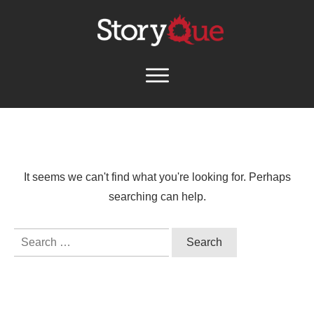
It seems we can't find what you're looking for. Perhaps
searching can help.
Search
for: