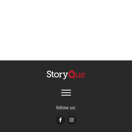
follow us: