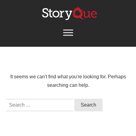
It seems we can't find what you're looking for. Perhaps
searching can help.
Search
for: