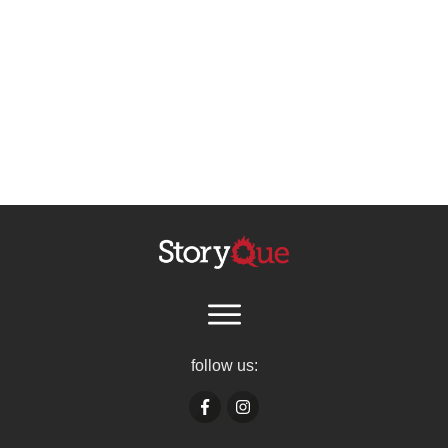
follow us: