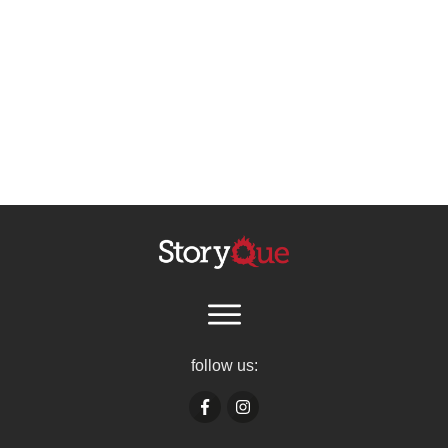
follow us: