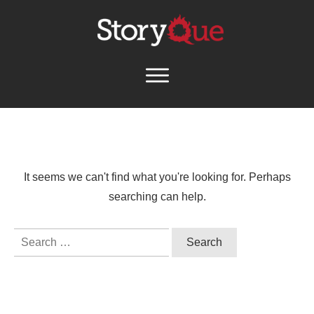
It seems we can't find what you're looking for. Perhaps
searching can help.
Search
for: