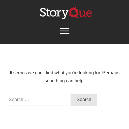
It seems we can't find what you're looking for. Perhaps
searching can help.
Search
for: