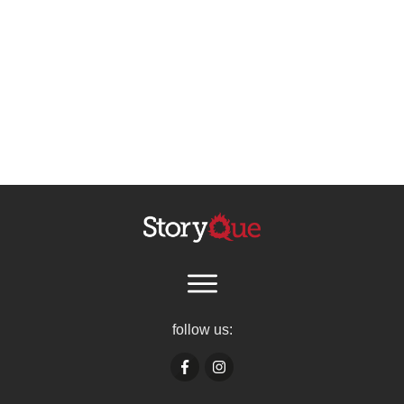
follow us: