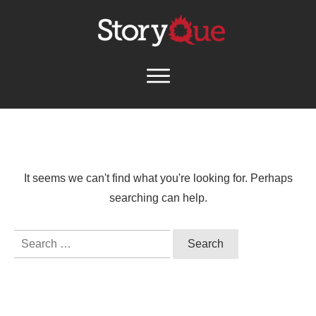
It seems we can't find what you're looking for. Perhaps
searching can help.
Search
for: