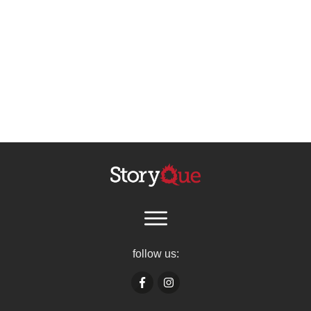
follow us: