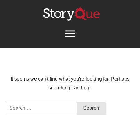
It seems we can't find what you're looking for. Perhaps
searching can help.
Search
for: