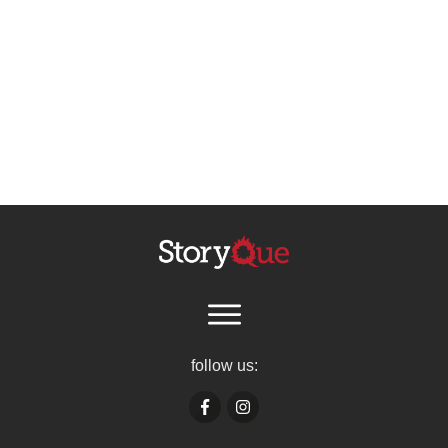
follow us: