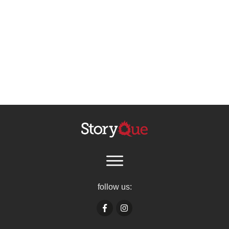
follow us: