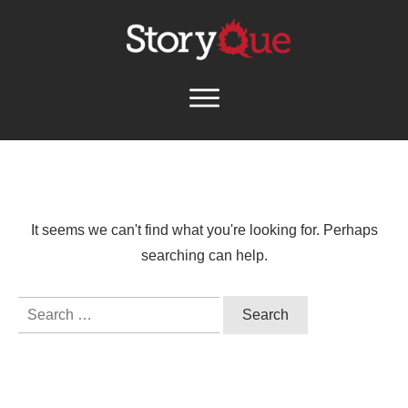
It seems we can't find what you're looking for. Perhaps
searching can help.
Search
for: