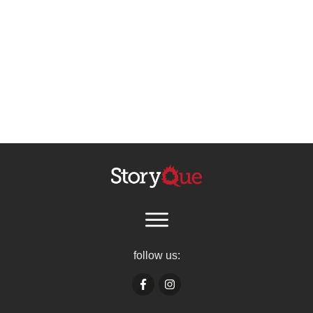
follow us: