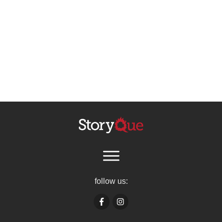
follow us: