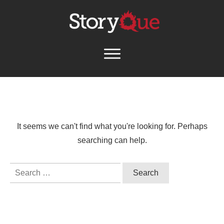
It seems we can't find what you're looking for. Perhaps
searching can help.
Search
for: