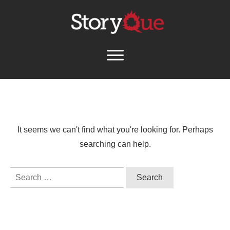
It seems we can't find what you're looking for. Perhaps
searching can help.
Search
for: