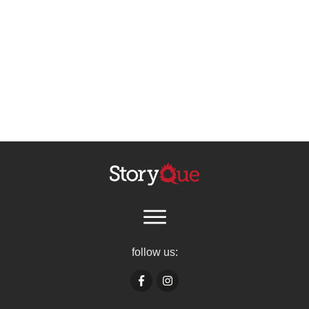
follow us: