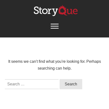
It seems we can't find what you're looking for. Perhaps
searching can help.
Search
for: