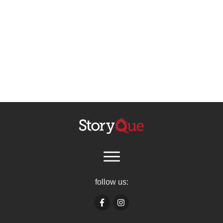
follow us: