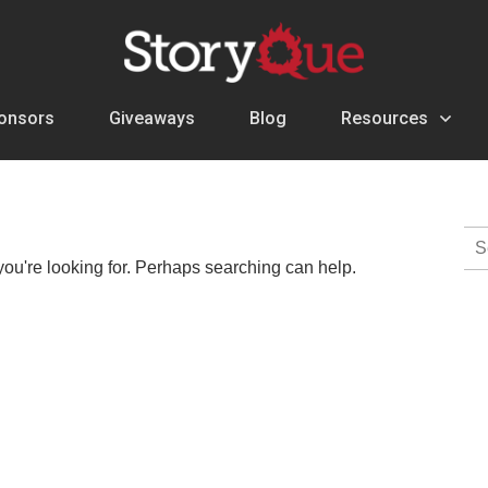
onsors
Giveaways
Blog
Resources
Se
for:
you're looking for. Perhaps searching can help.