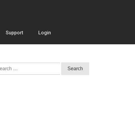
Support
Login
arch