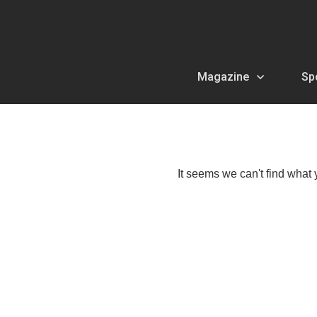
Magazine
Sp
It seems we can't find what 