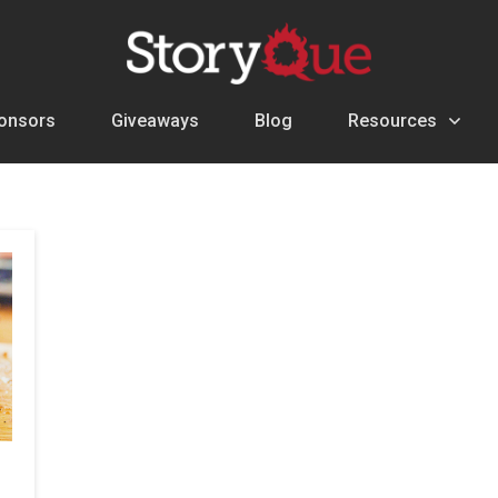
onsors
Giveaways
Blog
Resources