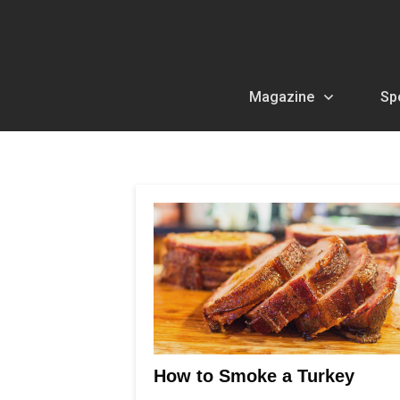
Magazine
Sp
How to Smoke a Turkey