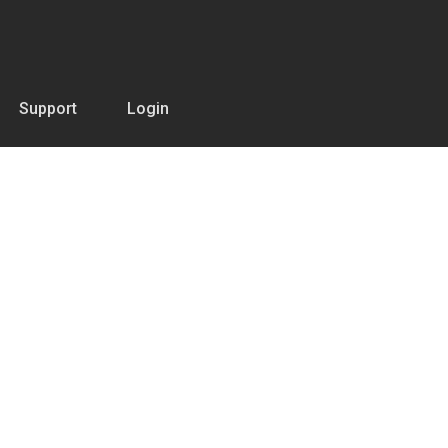
Support
Login