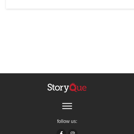
follow us: