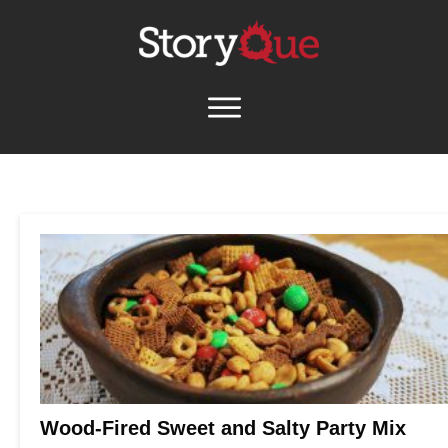
Wood-Fired Sweet and Salty Party Mix