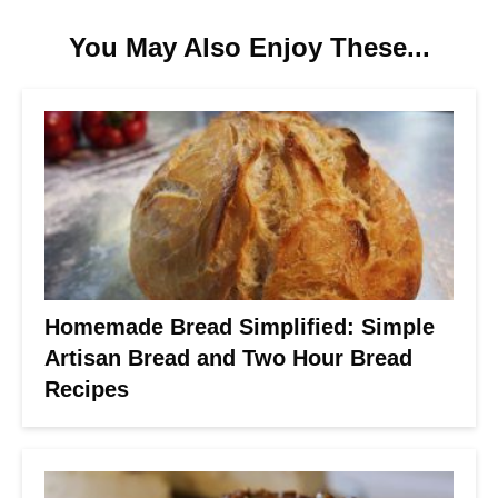
You May Also Enjoy These...
Homemade Bread Simplified: Simple
Artisan Bread and Two Hour Bread
Recipes