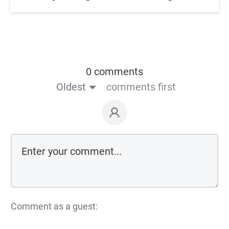
0 comments
Oldest
comments first
Comment as a guest: