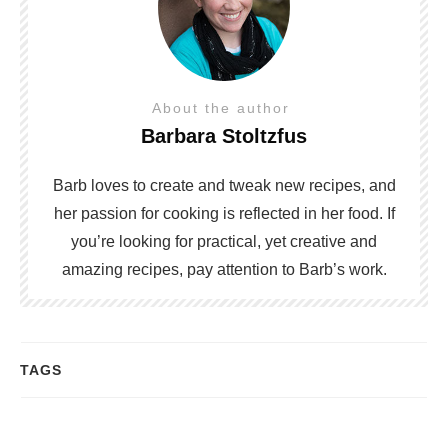
About the author
Barbara Stoltzfus
Barb loves to create and tweak new recipes, and
her passion for cooking is reflected in her food. If
you’re looking for practical, yet creative and
amazing recipes, pay attention to Barb’s work.
TAGS