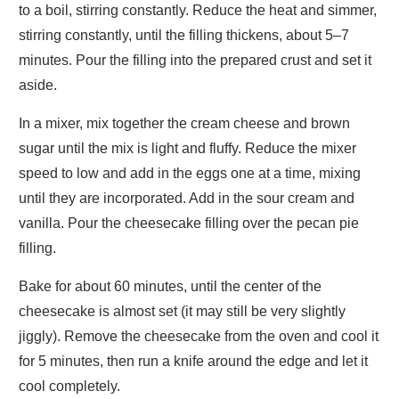
to a boil, stirring constantly. Reduce the heat and simmer,
stirring constantly, until the filling thickens, about 5–7
minutes. Pour the filling into the prepared crust and set it
aside.
In a mixer, mix together the cream cheese and brown
sugar until the mix is light and fluffy. Reduce the mixer
speed to low and add in the eggs one at a time, mixing
until they are incorporated. Add in the sour cream and
vanilla. Pour the cheesecake filling over the pecan pie
filling.
Bake for about 60 minutes, until the center of the
cheesecake is almost set (it may still be very slightly
jiggly). Remove the cheesecake from the oven and cool it
for 5 minutes, then run a knife around the edge and let it
cool completely.