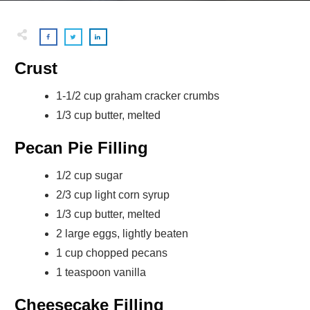
Crust
1-1/2 cup graham cracker crumbs
1/3 cup butter, melted
Pecan Pie Filling
1/2 cup sugar
2/3 cup light corn syrup
1/3 cup butter, melted
2 large eggs, lightly beaten
1 cup chopped pecans
1 teaspoon vanilla
Cheesecake Filling