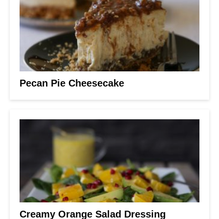
Pecan Pie Cheesecake
Creamy Orange Salad Dressing