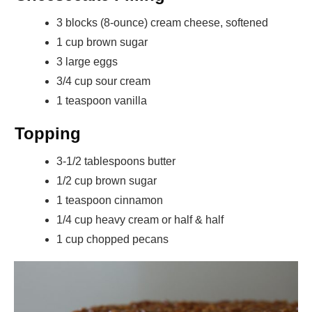
3 blocks (8-ounce) cream cheese, softened
1 cup brown sugar
3 large eggs
3/4 cup sour cream
1 teaspoon vanilla
Topping
3-1/2 tablespoons butter
1/2 cup brown sugar
1 teaspoon cinnamon
1/4 cup heavy cream or half & half
1 cup chopped pecans