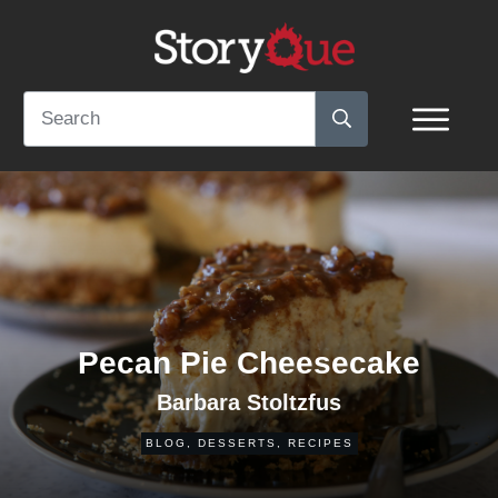
Pecan Pie Cheesecake
Barbara Stoltzfus
BLOG
,
DESSERTS
,
RECIPES