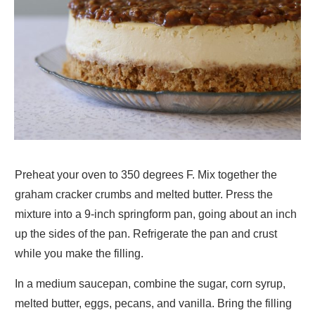
Preheat your oven to 350 degrees F. Mix together the
graham cracker crumbs and melted butter. Press the
mixture into a 9-inch springform pan, going about an inch
up the sides of the pan. Refrigerate the pan and crust
while you make the filling.
In a medium saucepan, combine the sugar, corn syrup,
melted butter, eggs, pecans, and vanilla. Bring the filling