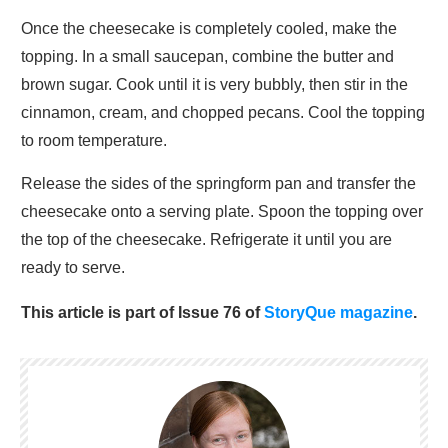
Once the cheesecake is completely cooled, make the
topping. In a small saucepan, combine the butter and
brown sugar. Cook until it is very bubbly, then stir in the
cinnamon, cream, and chopped pecans. Cool the topping
to room temperature.
Release the sides of the springform pan and transfer the
cheesecake onto a serving plate. Spoon the topping over
the top of the cheesecake. Refrigerate it until you are
ready to serve.
This article is part of Issue 76 of
StoryQue magazine
.