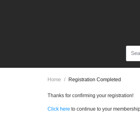
Home
/
Registration Completed
Thanks for confirming your registration!
Click here
to continue to your membersh