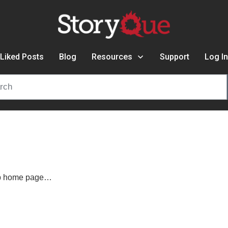
Liked Posts
Blog
Resources
Support
Log In
ip home page…