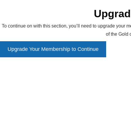
Upgrad
To continue on with this section, you’ll need to upgrade your m
of the Gold
Upgrade Your Membership to Continue