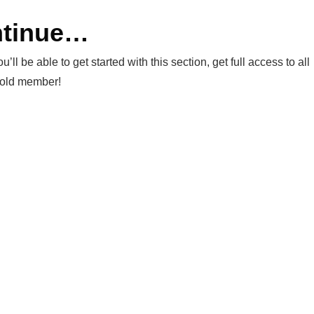
ntinue…
be able to get started with this section, get full access to all
Gold member!