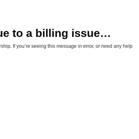
e to a billing issue…
hip. If you’re seeing this message in error, or need any help