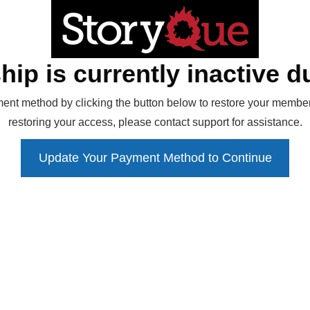
ip is currently inactive du
ent method by clicking the button below to restore your members
restoring your access, please contact support for assistance.
Update Your Payment Method to Continue