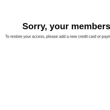
Sorry, your membersh
To restore your access, please add a new credit card or paym